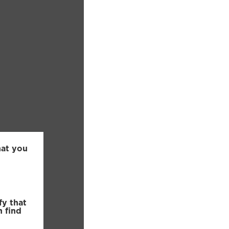
hat you
fy that
n find