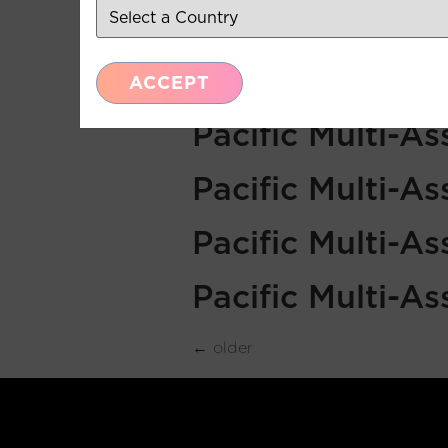
Pacific Multi-A
Pacific Multi-A
ACCEPT
Pacific Multi-A
Pacific Multi-A
Pacific Multi-A
Pacific Multi-A
←
older