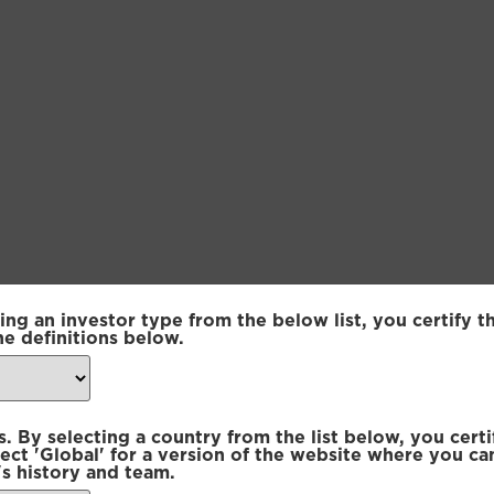
ing an investor type from the below list, you certify t
sset Sustainable | Core Fund
he definitions below.
sset Sustainable | Core Fund
 By selecting a country from the list below, you certi
sset Sustainable | Core Fund
lect 'Global' for a version of the website where you ca
s history and team.