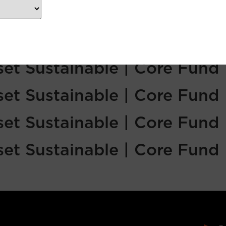
sset Sustainable | Core Fund
sset Sustainable | Core Fund
sset Sustainable | Core Fund
sset Sustainable | Core Fund
sset Sustainable | Core Fund
sset Sustainable | Core Fund