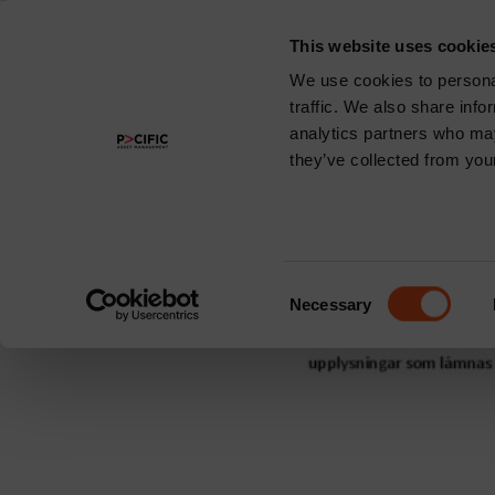
This website uses cookie
About
We use cookies to personal
traffic. We also share info
Region:
Swe
analytics partners who may
they’ve collected from your
Pacific Maple-
Consent
Necessary
Selection