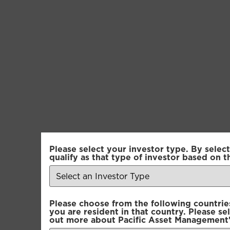
Please select your investor type. By select
Pacific Multi-A
qualify as that type of investor based on t
Pacific Multi-A
Please choose from the following countries.
Pacific Multi-A
you are resident in that country. Please se
out more about Pacific Asset Management'