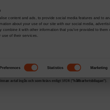
CONTACT
s
News & Insights
Core Capabilities
Respons
ise content and ads, to provide social media features and to an
rmation about your use of our site with our social media, advertis
den
 combine it with other information that you’ve provided to them o
 use of their services.
Brown Abbott
Preferences
Statistics
Marketing