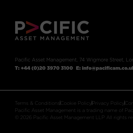
Pacific Asset Management, 74 Wigmore Street, L
T:
+44 (0)20 3970 3100
E:
info@pacificam.co.u
Terms & Conditions
Cookie Policy
Privacy Policy
Com
Pacific Asset Management is a trading name of Paci
© 2026 Pacific Asset Management LLP All rights re