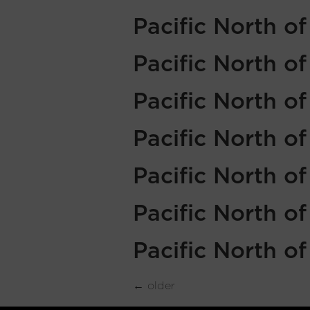
Pacific North o
Pacific North o
Pacific North o
Pacific North o
Pacific North o
Pacific North o
Pacific North o
←
older