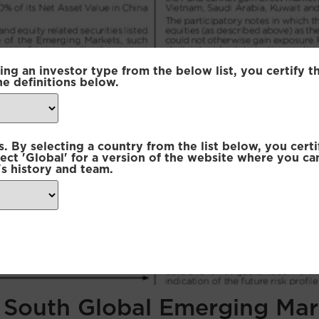
ing an investor type from the below list, you certify t
he definitions below.
 By selecting a country from the list below, you certi
lect 'Global' for a version of the website where you ca
s history and team.
f South Global Emerging Mar