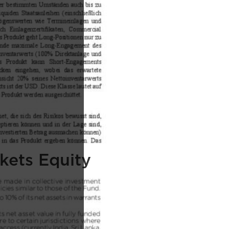
kets Equity