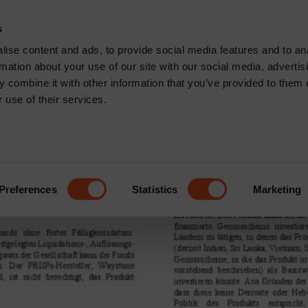
CONTACT
s
News & Insights
Core Capabilities
Respons
ise content and ads, to provide social media features and to an
rmation about your use of our site with our social media, advertis
R2 Distributing
 combine it with other information that you’ve provided to them o
 use of their services.
f South Global Emerging Mar
Preferences
Statistics
Marketing