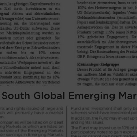
f South Global Emerging Mar