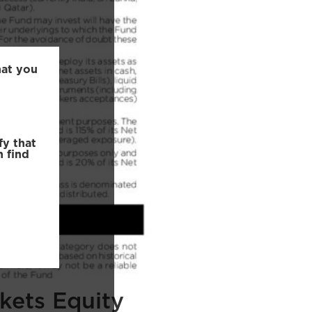
hat you
fy that
n find
kets Equity