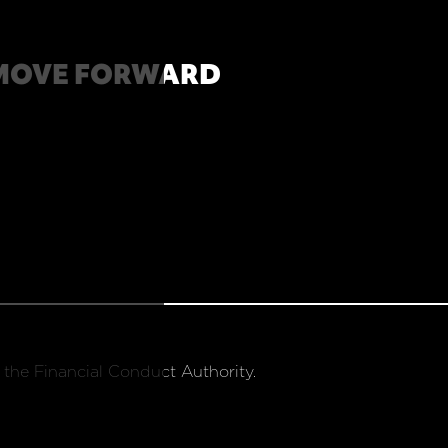
MOVE FORWARD
 the Financial Conduct Authority.