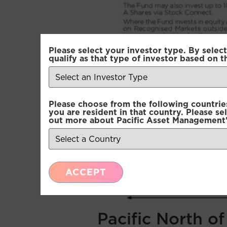
Please select your investor type. By select
qualify as that type of investor based on t
Please choose from the following countries.
you are resident in that country. Please se
out more about Pacific Asset Management'
ACCEPT
Pacific North o