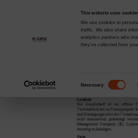
This website uses cookie
About
We use cookies to personal
traffic. We also share info
Share Class:
analytics partners who may
they’ve collected from your
Pacific North o
Consent
Necessary
Selection