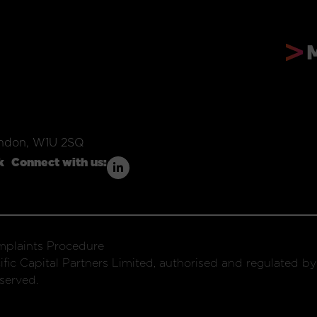
ondon, W1U 2SQ
k
Connect with us:
plaints Procedure
fic Capital Partners Limited, authorised and regulated by
served.