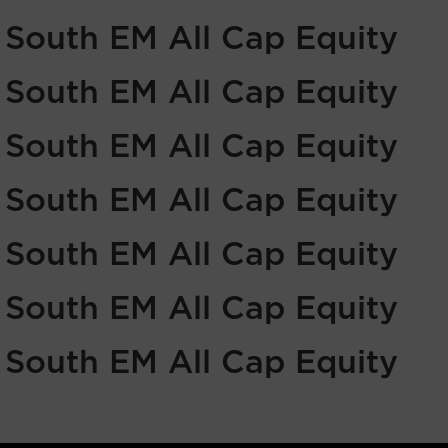
f South EM All Cap Equity
f South EM All Cap Equity
f South EM All Cap Equity
f South EM All Cap Equity
f South EM All Cap Equity
f South EM All Cap Equity
f South EM All Cap Equity