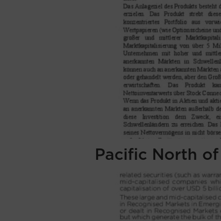
Pacific North o