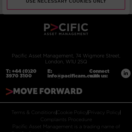
USE NECESSARY COOKIES ONLY
Pacific Asset Management, 74 Wigmore Street,
London, W1U 2SQ
T:
+44 (0)20
E:
Connect
3970 3100
info@pacificam.co.uk
with us:
MOVE FORWARD
Terms & Conditions
Cookie Policy
Privacy Policy
Complaints Procedure
Pacific Asset Management is a trading name of