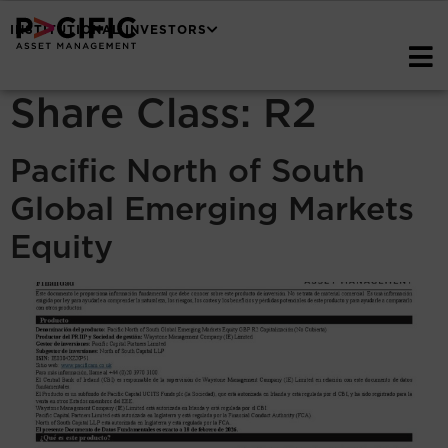
INSTITUTIONAL INVESTORS
Share Class:
R2
Pacific North of South
Global Emerging Markets
Equity