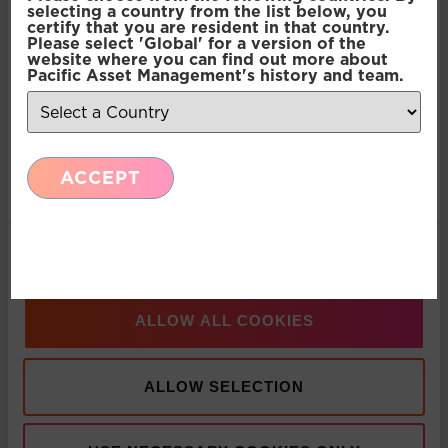
selecting a country from the list below, you
certify that you are resident in that country.
Please select 'Global' for a version of the
Preferences
website where you can find out more about
Pacific Asset Management's history and team.
Statistics
ACCEPT
Marketing
Show details
ALLOW ALL COOKIES
ALLOW SELECTION