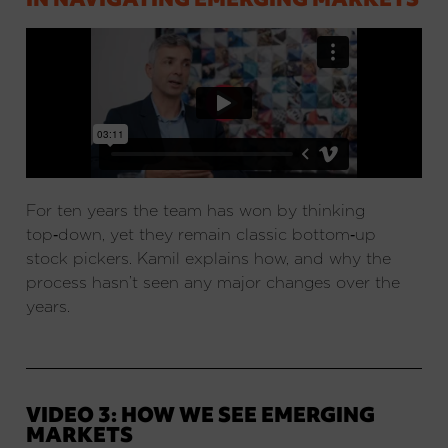
For ten years the team has won by thinking
top‑down, yet they remain classic bottom‑up
stock pickers. Kamil explains how, and why the
process hasn’t seen any major changes over the
years.
VIDEO 3: HOW WE SEE EMERGING
MARKETS