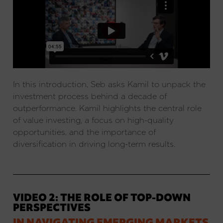
In this introduction, Seb asks Kamil to unpack the
investment process behind a decade of
outperformance. Kamil highlights the central role
of value investing, a focus on high-quality
opportunities, and the importance of
diversification in driving long-term results.
VIDEO 2: THE ROLE OF TOP-DOWN
PERSPECTIVES
IN NAVIGATING EMERGING MARKETS