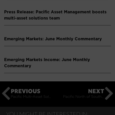
Press Release: Pacific Asset Management boosts
multi-asset solutions team
Emerging Markets: June Monthly Commentary
Emerging Markets Income: June Monthly
Commentary
PREVIOUS
NEXT
Pacific Multi-Asset Solutions Video Update – Q1 2026
Pacific North of South EM Video Update – Q1 2026
YOU MIGHT BE INTERESTED IN: