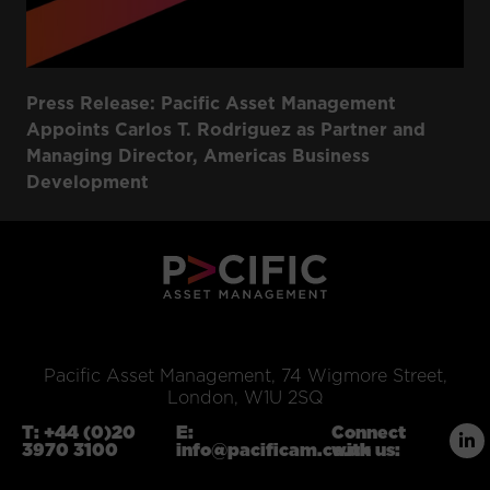
Press Release: Pacific Asset Management
Appoints Carlos T. Rodriguez as Partner and
Managing Director, Americas Business
Development
Pacific Asset Management, 74 Wigmore Street,
London, W1U 2SQ
T:
+44 (0)20
E:
Connect
3970 3100
info@pacificam.co.uk
with us: