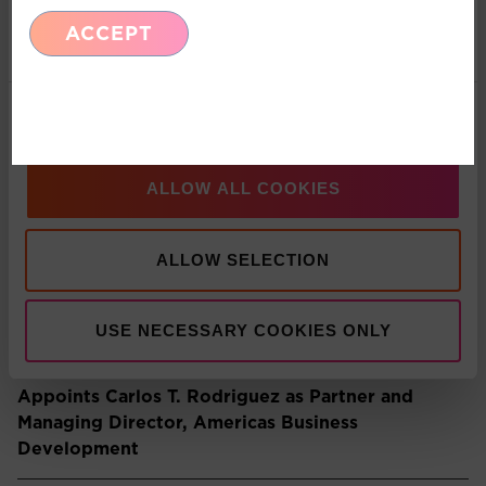
ACCEPT
Marketing
Recent Insights
Show details
Press Release: Pacific Asset Management and
Asset Value Investors announce strategic
ALLOW ALL COOKIES
partnership
ALLOW SELECTION
Multi-Asset: Market Update July 2026
USE NECESSARY COOKIES ONLY
Press Release: Pacific Asset Management
Appoints Carlos T. Rodriguez as Partner and
Managing Director, Americas Business
Development