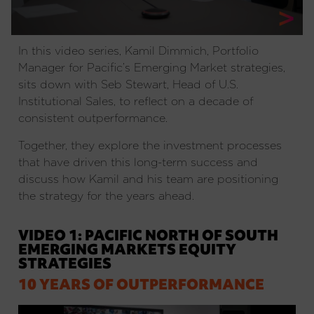
In this video series, Kamil Dimmich, Portfolio
Manager for Pacific’s Emerging Market strategies,
sits down with Seb Stewart, Head of U.S.
Institutional Sales, to reflect on a decade of
consistent outperformance.
Together, they explore the investment processes
that have driven this long-term success and
discuss how Kamil and his team are positioning
the strategy for the years ahead.
VIDEO 1: PACIFIC NORTH OF SOUTH
EMERGING MARKETS EQUITY
STRATEGIES
10 YEARS OF OUTPERFORMANCE