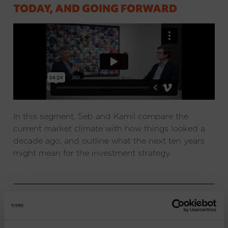
TODAY, AND GOING FORWARD
In this segment, Seb and Kamil compare the
current market climate with how things looked a
decade ago, and outline what the next ten years
might mean for the investment strategy.
IMPORTANT INFORMATION
: Issued and approved