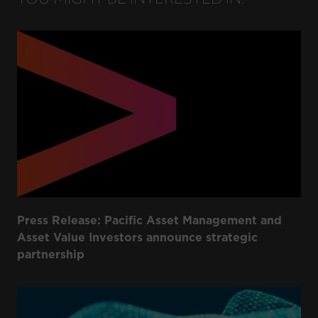
Press Release: Pacific Asset Management and
Asset Value Investors announce strategic
partnership