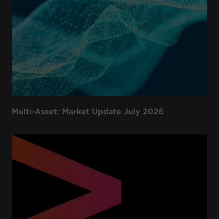
Multi-Asset: Market Update July 2026