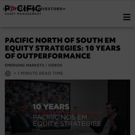
INSTITUTIONAL INVESTORS
PACIFIC NORTH OF SOUTH EM
EQUITY STRATEGIES: 10 YEARS
OF OUTPERFORMANCE
EMERGING MARKETS
|
VIDEOS
< 1
MINUTE READ TIME