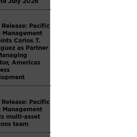
te July 2026
 Release: Pacific
t Management
nts Carlos T.
guez as Partner
Managing
tor, Americas
ess
lopment
 Release: Pacific
t Management
s multi-asset
ions team