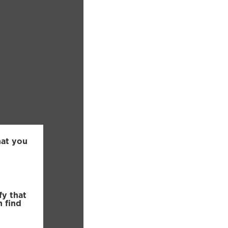
hat you
fy that
n find