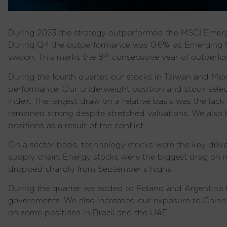
During 2023 the strategy outperformed the MSCI Emergin
During Q4 the outperformance was 0.6%, as Emerging M
th
swoon. This marks the 8
consecutive year of outperfor
During the fourth quarter, our stocks in Taiwan and Mex
performance. Our underweight position and stock select
index. The largest draw on a relative basis was the lack
remained strong despite stretched valuations. We also 
positions as a result of the conflict.
On a sector basis, technology stocks were the key drive
supply chain. Energy stocks were the biggest drag on re
dropped sharply from September’s highs.
During the quarter we added to Poland and Argentina fo
governments. We also increased our exposure to China 
on some positions in Brazil and the UAE.