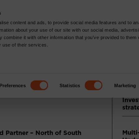
CONTACT
s
News & Insights
Core Capabilities
Respons
ise content and ads, to provide social media features and to an
rmation about your use of our site with our social media, advertis
 combine it with other information that you’ve provided to them o
 use of their services.
Recen
TS: DECEMBER
ENTARY
Press
Asse
Preferences
Statistics
Marketing
and A
Inves
strat
Multi
 Partner – North of South