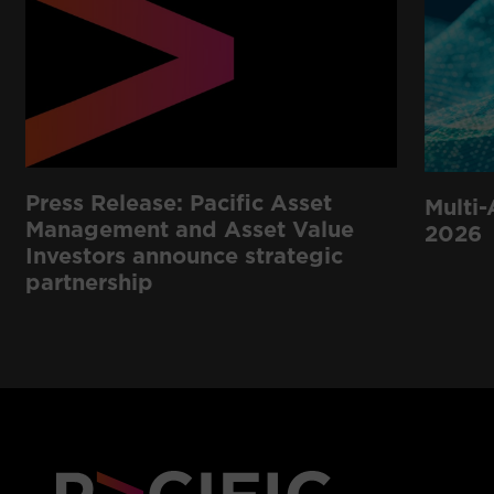
Press Release: Pacific Asset
Multi-
Management and Asset Value
2026
Investors announce strategic
partnership