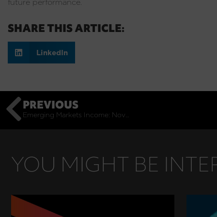
future performance.
SHARE THIS ARTICLE:
LinkedIn
PREVIOUS
Emerging Markets Income: November Monthly Commentary
YOU MIGHT BE INTER