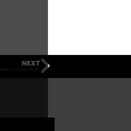
NEXT
Emerging Markets Income: December Monthly Commentary