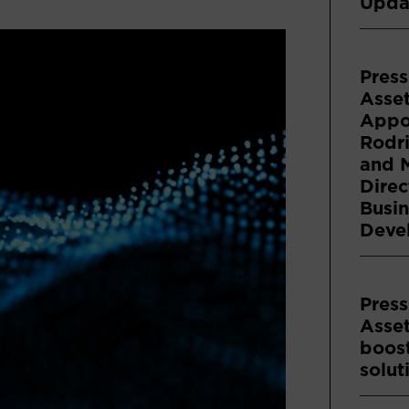
Upda
Press
Asse
Appoi
Rodri
and 
Direc
Busin
Deve
Press
Asse
boost
solut