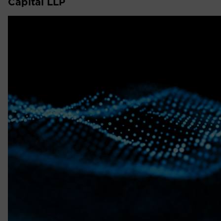
Capital LLP