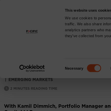
This website uses cookie
About
We use cookies to personal
traffic. We also share info
analytics partners who may
they’ve collected from your
EMERGING MARKE
MONTHLY COMM
Consent
Necessary
Selection
|
EMERGING MARKETS
2
MINUTES READING TIME
With Kamil Dimmich, Portfolio Manager and