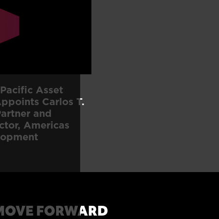
Pacific Asset
points Carlos T.
artner and
ctor, Americas
lopment
MOVE FORWARD