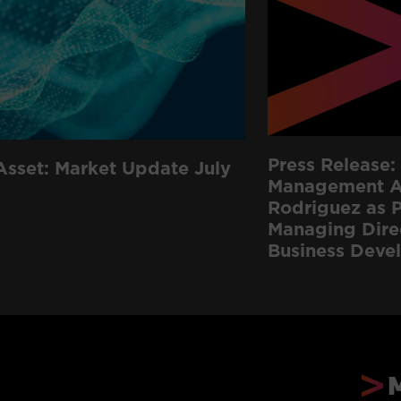
Press Release: 
Asset: Market Update July
Management Ap
Rodriguez as P
Managing Dire
Business Deve