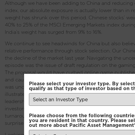
Although we have been adding to China and reducing o
index, our absolute exposure is actually lower than in r
weight has shrunk over this period. Chinese stocks’ wei
40% to 25% of the MSCI Emerging Markets index during 
India’s weight has surged from 9% to 16%.
We continue to see headwinds for China but also believe 
relative performance through stock selection. Our Chin
the decline of the market last year. Navigating the uncer
episode was the issue of draft regulation on the gamin
The proposal would have curbed online game publishers
and caused a sharp selloff in internet stocks. A few day
Please select your investor type. By select
was unceremoniously fired and the proposal is highly u
qualify as that type of investor based on t
illustrates how in the current political setup bureaucra
leadership’s wishes and risk losing their job or worse if
investors apply such stingy valuations to the market e
Please choose from the following countries.
turnaround in the economy or sentiment remains elusive
you are resident in that country. Please se
surprise low expectations at some point.
out more about Pacific Asset Management'
Looking ahead to 2024 we are facing a series of electio