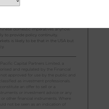
uch market impact from elections but as
exceptions to this rule. The election
ng major surprises – a DPP president
s with China are unlikely to improve as a
Chinese domestic imperatives anyhow.
ly to provide policy continuity.
kets is likely to be that in the USA but
cy.
acific Capital Partners Limited, a
orised and regulated by the Financial
 not approved for use by the public and
lassified as investment professionals.
onstitute an offer to sell or a
 instruments or investment advice or any
 or other financial instruments. Where
uld not be seen as an indication of