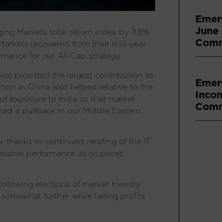
Emer
June
g Markets total return index by 11.8%.
Comm
arkets recovered from their mid-year
mance for our All-Cap strategy.
ico provided the largest contribution to
Emer
ion in China also helped relative to the
Inco
 of exposure to India as that market
Comm
had a pullback in our Middle Eastern
r thanks to continued rerating of the IT
lative performance as oil prices
llowing elections of market friendly
somewhat further while taking profits