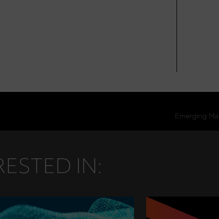
ESTED IN: