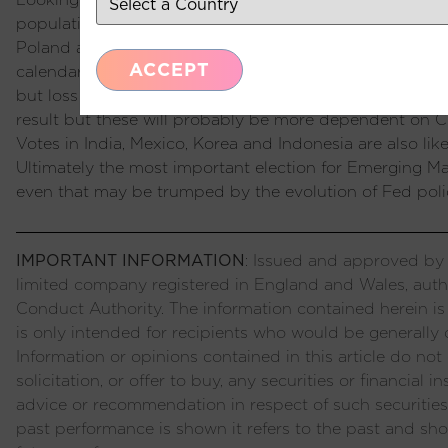
population participating. We normally do not expect m
Poland and Argentina demonstrated last year, there are 
ACCEPT
calendar already started with Taiwan which did not bri
but loss of control in the legislative assembly. Relation
result but these will probably be more dependent on 
Votes in India, Mexico, Korea and Indonesia are also like
Ultimately the most important election for Emerging Mar
even that may be trumped by the evolution of Fed poli
IMPORTANT INFORMATION
: Issued and approved by P
limited company registered in England and Wales, auth
Conduct Authority. The information contained herein is
is only intended for recipients who would be generally c
Information or opinions contained in this article do not c
solicitation, or offer to buy, any securities or financial
advice or recommendation in respect of such securities
past performance is shown it refers to the past and sho