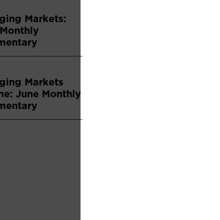
ging Markets:
 Monthly
entary
ging Markets
me: June Monthly
entary