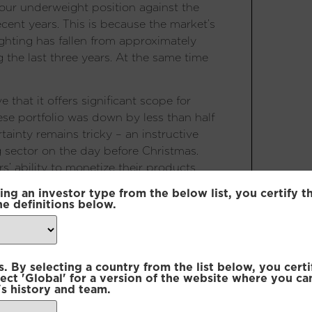
ur underweight position against the
ecent years. This is because the market’s
ghting has fallen from approximately
the last three years. At the same time
that it offers significant scope for
ese portfolio was down by less than half
tainty remains tricky – an instructive
g sector on the day before Christmas.
’ ability to monetize their products
s later, the head of the regulatory body
ing an investor type from the below list, you certify t
nlikely to be implemented. This
he definitions below.
ts are trying to second guess the
 they get it wrong. No surprise then, that
ven where there is some growth. While a
 By selecting a country from the list below, you certi
 for now, the market has potential to
lect 'Global' for a version of the website where you ca
s history and team.
ns with around half the world’s