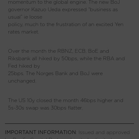
momentum to the global engine. The new BoJ
governor Kazuo Ueda expressed “business as
usual” ie loose
policy, much to the frustration of an excited Yen
rates market.
Over the month the RBNZ, ECB, BoE and
Riksbank all hiked by 50bps, while the RBA and
Fed hiked by
25bps. The Norges Bank and BoJ were
unchanged.
The US 10y closed the month 46bps higher and
5s-30s swap was 30bps flatter.
IMPORTANT INFORMATION
: Issued and approved