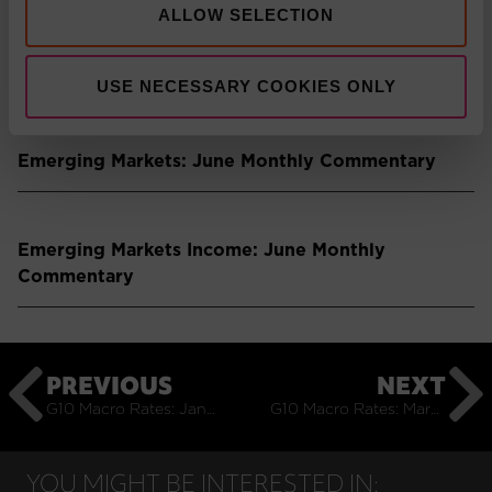
ALLOW SELECTION
Press Release: Pacific Asset Management boosts
multi-asset solutions team
USE NECESSARY COOKIES ONLY
Emerging Markets: June Monthly Commentary
Emerging Markets Income: June Monthly
Commentary
PREVIOUS
NEXT
G10 Macro Rates: January Monthly Commentary
G10 Macro Rates: March Monthly Commentary
YOU MIGHT BE INTERESTED IN: