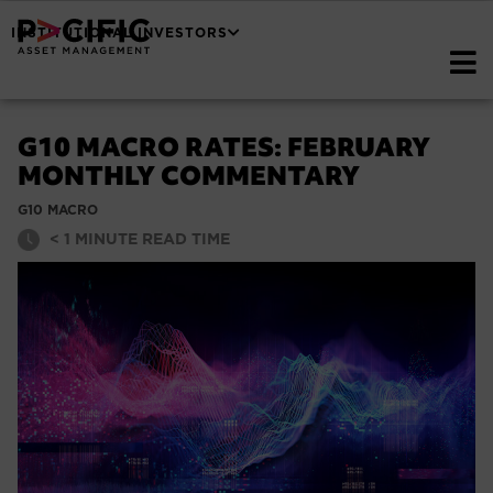
INSTITUTIONAL INVESTORS
G10 MACRO RATES: FEBRUARY
MONTHLY COMMENTARY
G10 MACRO
< 1
MINUTE READ TIME