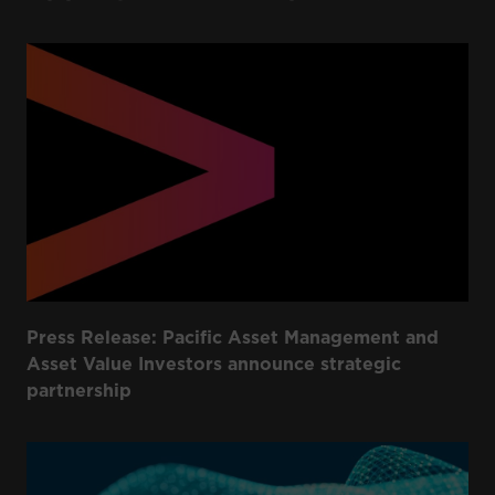
Press Release: Pacific Asset Management and
Asset Value Investors announce strategic
partnership