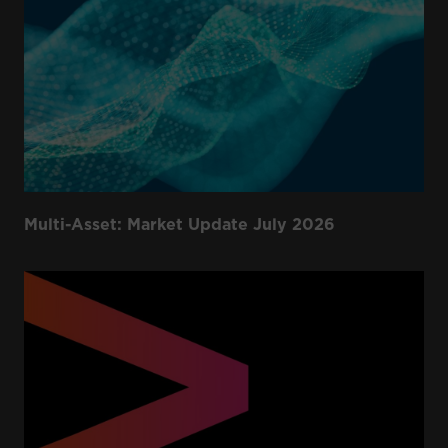
Multi-Asset: Market Update July 2026