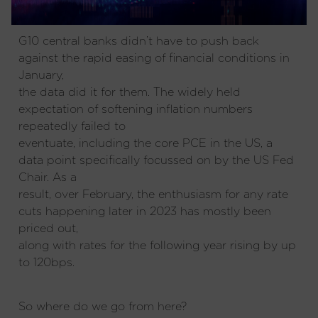
G10 central banks didn’t have to push back
against the rapid easing of financial conditions in
January,
the data did it for them. The widely held
expectation of softening inflation numbers
repeatedly failed to
eventuate, including the core PCE in the US, a
data point specifically focussed on by the US Fed
Chair. As a
result, over February, the enthusiasm for any rate
cuts happening later in 2023 has mostly been
priced out,
along with rates for the following year rising by up
to 120bps.
So where do we go from here?