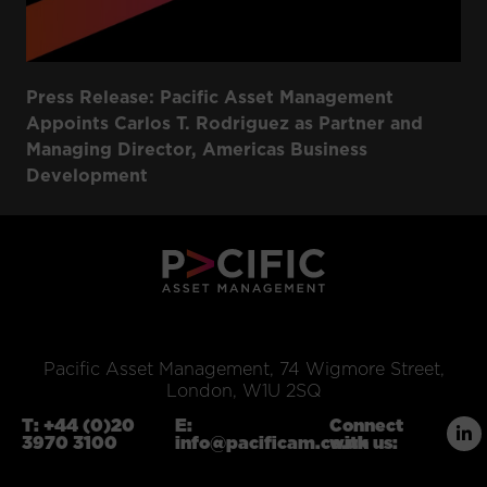
Press Release: Pacific Asset Management
Appoints Carlos T. Rodriguez as Partner and
Managing Director, Americas Business
Development
Pacific Asset Management, 74 Wigmore Street,
London, W1U 2SQ
T:
+44 (0)20
E:
Connect
3970 3100
info@pacificam.co.uk
with us: