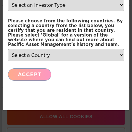
Consent
Recent Insights
Necessary
Please choose from the following countries. By
Selection
selecting a country from the list below, you
certify that you are resident in that country.
Please select 'Global' for a version of the
Press Release: Pacific Asset Management and
Preferences
website where you can find out more about
Pacific Asset Management's history and team.
Asset Value Investors announce strategic
partnership
Statistics
ACCEPT
Marketing
Multi-Asset: Market Update July 2026
Show details
Press Release: Pacific Asset Management
Appoints Carlos T. Rodriguez as Partner and
Managing Director, Americas Business
ALLOW ALL COOKIES
Development