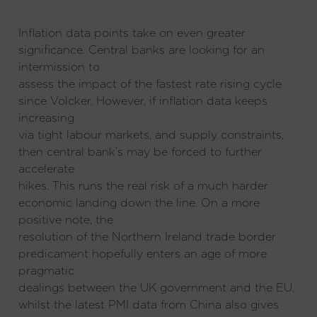
Inflation data points take on even greater
significance. Central banks are looking for an
intermission to
assess the impact of the fastest rate rising cycle
since Volcker. However, if inflation data keeps
increasing
via tight labour markets, and supply constraints,
then central bank’s may be forced to further
accelerate
hikes. This runs the real risk of a much harder
economic landing down the line. On a more
positive note, the
resolution of the Northern Ireland trade border
predicament hopefully enters an age of more
pragmatic
dealings between the UK government and the EU,
whilst the latest PMI data from China also gives