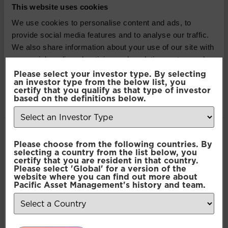
This website uses cookies
Active Credit
We use cookies to personalise content and ads, to
provide social media features and to analyse our traffic.
Pacific Coolabah Global
We also share information about your use of our site with
Active Credit
our social media, advertising and analytics partners who
may combine it with other information that you’ve
Please select your investor type. By selecting
an investor type from the below list, you
provided to them or that they’ve collected from your use
Pacific Coolabah Global
certify that you qualify as that type of investor
of their services.
based on the definitions below.
Active Credit
Consent
Pacific Coolabah Global
Necessary
Please choose from the following countries. By
Selection
selecting a country from the list below, you
Active Credit
certify that you are resident in that country.
Please select 'Global' for a version of the
Preferences
website where you can find out more about
Pacific Coolabah Global
Pacific Asset Management's history and team.
Active Credit
Statistics