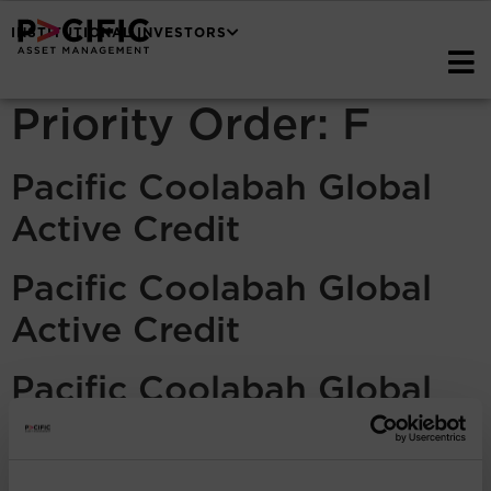
INSTITUTIONAL INVESTORS
Priority Order:
F
Pacific Coolabah Global
Active Credit
Pacific Coolabah Global
Active Credit
Pacific Coolabah Global
Active Credit
Pacific Coolabah Global