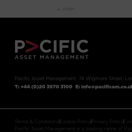
←
older
Pacific Asset Management, 74 Wigmore Street, L
T:
+44 (0)20 3970 3100
E:
info@pacificam.co.u
Terms & Conditions
Cookie Policy
Privacy Policy
Com
Pacific Asset Management is a trading name of Paci