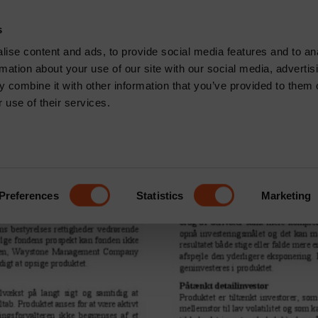
CONTACT
s
News & Insights
Core Capabilities
Respons
ise content and ads, to provide social media features and to an
rmation about your use of our site with our social media, advertis
many
 combine it with other information that you’ve provided to them o
 use of their services.
sset Accumulator | Defensiv
Preferences
Statistics
Marketing