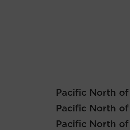
Pacific North o
Pacific North o
Pacific North o