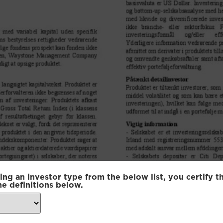
ing an investor type from the below list, you certify t
he definitions below.