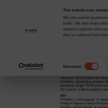
This website uses cookie
About
We use cookies to personal
traffic. We also share info
Region:
Ger
analytics partners who may
they’ve collected from your
Pacific Multi-A
Consent
Necessary
Selection