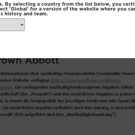
 By selecting a country from the list below, you certi
sset Sustainable | Core Fund
lect 'Global' for a version of the website where you ca
s history and team.
sset Sustainable | Core Fund
sset Sustainable | Core Fund
Brown Abbott