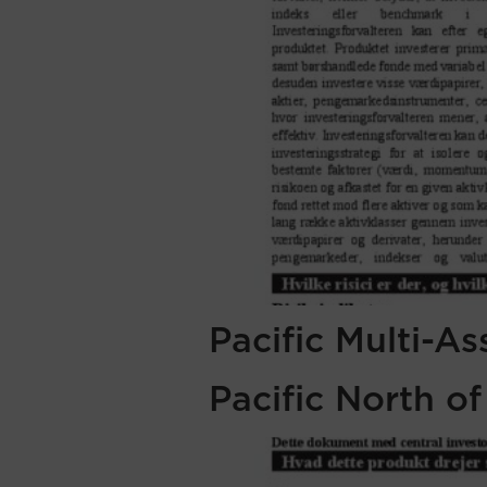
Pacific Multi-A
Pacific North o