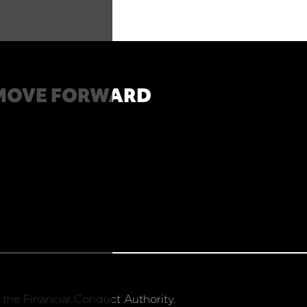
MOVE FORWARD
 the Financial Conduct Authority.