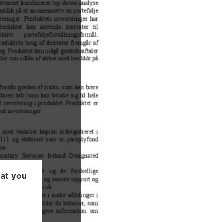
hat you