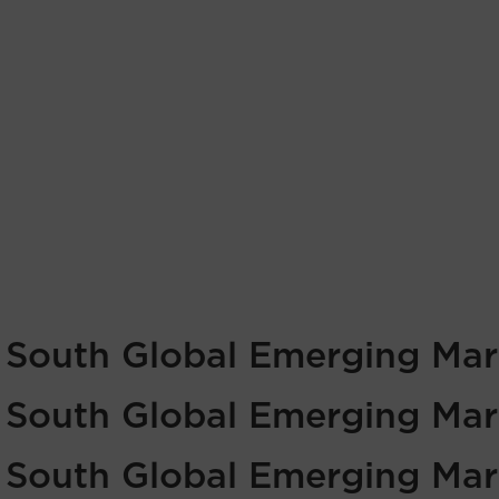
f South Global Emerging Mar
f South Global Emerging Mar
f South Global Emerging Mar