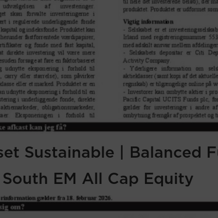
sset Sustainable | Balanced 
f South EM All Cap Equity