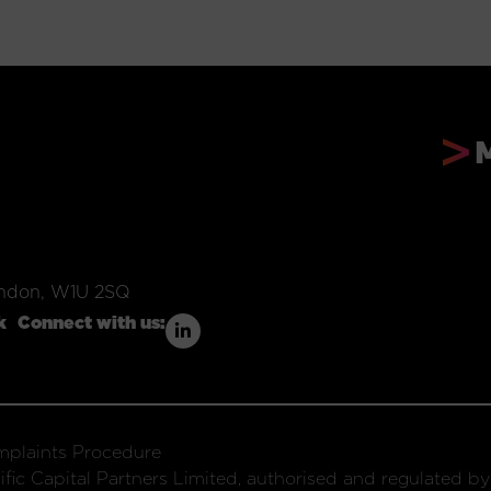
ondon, W1U 2SQ
k
Connect with us:
plaints Procedure
fic Capital Partners Limited, authorised and regulated by