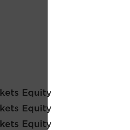
kets Equity
kets Equity
kets Equity