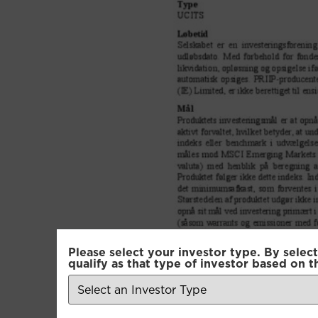
Please select your investor type. By select
qualify as that type of investor based on t