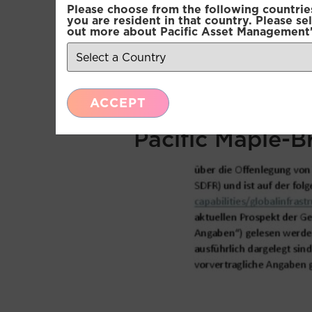
Please choose from the following countries.
Pacific Multi-A
you are resident in that country. Please se
out more about Pacific Asset Management'
Pacific Multi-A
Pacific Multi-A
ACCEPT
Pacific Maple-