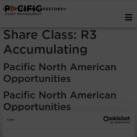
INSTITUTIONAL INVESTORS
Share Class:
R3
Accumulating
Pacific North American
Opportunities
Pacific North American
Opportunities
Pacific North American
Opportunities