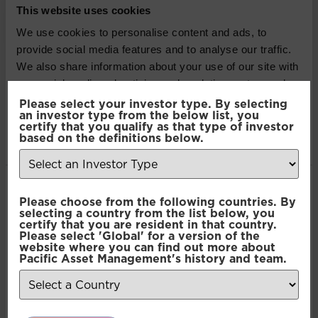
This website uses cookies
Pacific North of South EM
We use cookies to personalise content and ads, to
provide social media features and to analyse our traffic.
All Cap Equity
We also share information about your use of our site with
our social media, advertising and analytics partners who
Pacific North of South EM
may combine it with other information that you’ve
Please select your investor type. By selecting
an investor type from the below list, you
All Cap Equity
provided to them or that they’ve collected from your use
certify that you qualify as that type of investor
of their services.
based on the definitions below.
Pacific North of South EM
All Cap Equity
Consent
Necessary
Please choose from the following countries. By
Selection
selecting a country from the list below, you
Pacific North of South EM
certify that you are resident in that country.
Please select 'Global' for a version of the
Preferences
website where you can find out more about
All Cap Equity
Pacific Asset Management's history and team.
Pacific North of South EM
Statistics