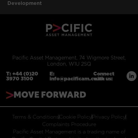
Development
Pacific Asset Management, 74 Wigmore Street,
London, W1U 2SQ
T:
+44 (0)20
E:
Connect
3970 3100
info@pacificam.co.uk
with us:
MOVE FORWARD
Terms & Conditions
Cookie Policy
Privacy Policy
Complaints Procedure
Pacific Asset Management is a trading name of