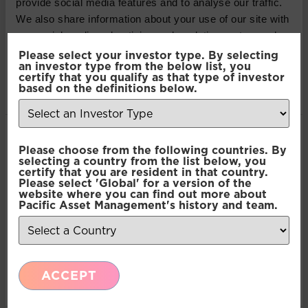
provide social media features and to analyse our traffic.
contained in this article do not constitute an offer to
We also share information about your use of our site with
sell or a solicitation, or offer to buy, any securities or
our social media, advertising and analytics partners who
financial instruments or investment advice or any
may combine it with other information that you’ve
Please select your investor type. By selecting
advice or recommendation in respect of such
an investor type from the below list, you
provided to them or that they’ve collected from your use
certify that you qualify as that type of investor
securities or other financial instruments. Where past
of their services.
based on the definitions below.
performance is shown it refers to the past and
should not be seen as an indication of future
performance.
Consent
Necessary
Please choose from the following countries. By
Selection
selecting a country from the list below, you
SHARE THIS ARTICLE:
certify that you are resident in that country.
Please select 'Global' for a version of the
Preferences
website where you can find out more about
LinkedIn
Pacific Asset Management's history and team.
Statistics
Recent Insights
ACCEPT
Marketing
Press Release: Pacific Asset Management and
Asset Value Investors announce strategic