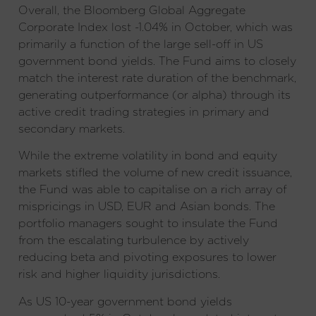
Overall, the Bloomberg Global Aggregate
Corporate Index lost -1.04% in October, which was
primarily a function of the large sell-off in US
government bond yields. The Fund aims to closely
match the interest rate duration of the benchmark,
generating outperformance (or alpha) through its
active credit trading strategies in primary and
secondary markets.
While the extreme volatility in bond and equity
markets stifled the volume of new credit issuance,
the Fund was able to capitalise on a rich array of
mispricings in USD, EUR and Asian bonds. The
portfolio managers sought to insulate the Fund
from the escalating turbulence by actively
reducing beta and pivoting exposures to lower
risk and higher liquidity jurisdictions.
As US 10-year government bond yields