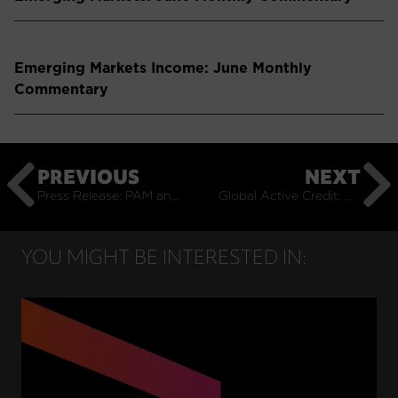
Emerging Markets Income: June Monthly
Commentary
PREVIOUS
NEXT
Press Release: PAM and Coolabah Launch Global Active Credit Fund
Global Active Credit: October Monthly Commentary
YOU MIGHT BE INTERESTED IN: