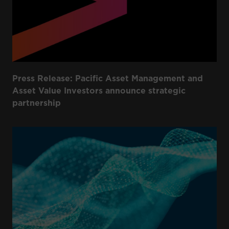
Press Release: Pacific Asset Management and
Asset Value Investors announce strategic
partnership