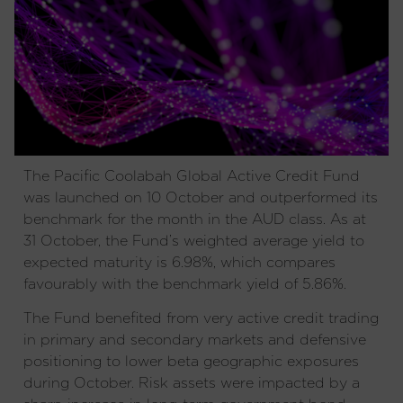
The Pacific Coolabah Global Active Credit Fund
was launched on 10 October and outperformed its
benchmark for the month in the AUD class. As at
31 October, the Fund’s weighted average yield to
expected maturity is 6.98%, which compares
favourably with the benchmark yield of 5.86%.
The Fund benefited from very active credit trading
in primary and secondary markets and defensive
positioning to lower beta geographic exposures
during October. Risk assets were impacted by a