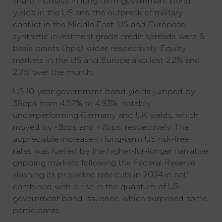
sharp increase in long-term government bond
yields in the US and the outbreak of military
conflict in the Middle East. US and European
synthetic investment grade credit spreads were 6
basis points (bps) wider, respectively. Equity
markets in the US and Europe also lost 2.2% and
2.7% over the month.
US 10-year government bond yields jumped by
36bps from 4.57% to 4.93%, notably
underperforming Germany and UK yields, which
moved by -3bps and +7bps, respectively. The
appreciable increase in long-term US risk-free
rates was fuelled by the higher-for-longer narrative
gripping markets following the Federal Reserve
slashing its projected rate cuts in 2024 in half
combined with a rise in the quantum of US
government bond issuance, which surprised some
participants.