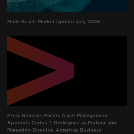
Multi-Asset: Market Update July 2026
Press Release: Pacific Asset Management
Appoints Carlos T. Rodriguez as Partner and
Managing Director, Americas Business