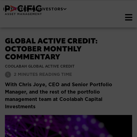
INSTITUTIONAL INVESTORS
GLOBAL ACTIVE CREDIT:
OCTOBER MONTHLY
COMMENTARY
COOLABAH GLOBAL ACTIVE CREDIT
2
MINUTES READING TIME
With Chris Joye, CEO and Senior Portfolio
Manager, and the rest of the portfolio
management team at Coolabah Capital
Investments