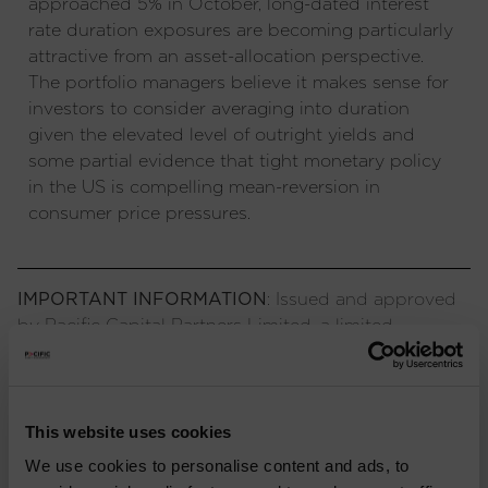
approached 5% in October, long-dated interest
rate duration exposures are becoming particularly
attractive from an asset-allocation perspective.
The portfolio managers believe it makes sense for
investors to consider averaging into duration
given the elevated level of outright yields and
some partial evidence that tight monetary policy
in the US is compelling mean-reversion in
consumer price pressures.
IMPORTANT INFORMATION
: Issued and approved
by Pacific Capital Partners Limited, a limited
company registered in England and Wales,
authorised and regulated by the Financial Conduct
Authority. The information contained herein is not
approved for use by the public and is only intended
This website uses cookies
for recipients who would be generally classified as
We use cookies to personalise content and ads, to
investment professionals. Information or opinions