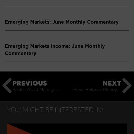
Emerging Markets: June Monthly Commentary
Emerging Markets Income: June Monthly
Commentary
PREVIOUS
NEXT
Pacific Asset Management joins Independent Investment Management Initiative
Press Release: Moneyweb Partners with Pacific Asset Management on Bespoke Model Portfolio Service
YOU MIGHT BE INTERESTED IN: