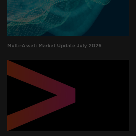
Multi-Asset: Market Update July 2026