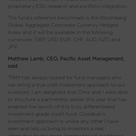
proprietary ESG research and portfolio integration.
The fund’s reference benchmark is the Bloomberg
Global Aggregate Corporate Currency Hedged
Index and it will be available in the following
currencies: GBP, USD, EUR, CHF, AUD, NZD and
JPY.
Matthew Lamb, CEO, Pacific Asset Management,
said
:
“PAM has always looked for fund managers who
can bring a true craft investment approach to our
investors. I am delighted that Chris and I were able
to structure a partnership earlier this year that has
enabled the launch of this truly differentiated
investment grade credit fund. Coolabah’s
investment approach is unlike any other I have
seen and lets us bring to investors a real
alternative to the more commoditised, traditional