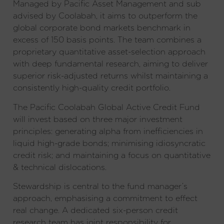
Managed by Pacific Asset Management and sub
advised by Coolabah, it aims to outperform the
global corporate bond markets benchmark in
excess of 150 basis points. The team combines a
proprietary quantitative asset-selection approach
with deep fundamental research, aiming to deliver
superior risk-adjusted returns whilst maintaining a
consistently high-quality credit portfolio.
The Pacific Coolabah Global Active Credit Fund
will invest based on three major investment
principles: generating alpha from inefficiencies in
liquid high-grade bonds; minimising idiosyncratic
credit risk; and maintaining a focus on quantitative
& technical dislocations.
Stewardship is central to the fund manager’s
approach, emphasising a commitment to effect
real change. A dedicated six-person credit
research team has joint responsibility for