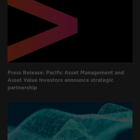
Press Release: Pacific Asset Management and
Asset Value Investors announce strategic
partnership