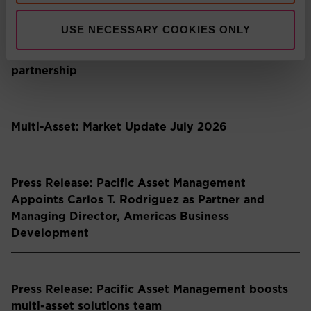
USE NECESSARY COOKIES ONLY
Press Release: Pacific Asset Management and
Asset Value Investors announce strategic
partnership
Multi-Asset: Market Update July 2026
Press Release: Pacific Asset Management
Appoints Carlos T. Rodriguez as Partner and
Managing Director, Americas Business
Development
Press Release: Pacific Asset Management boosts
multi-asset solutions team