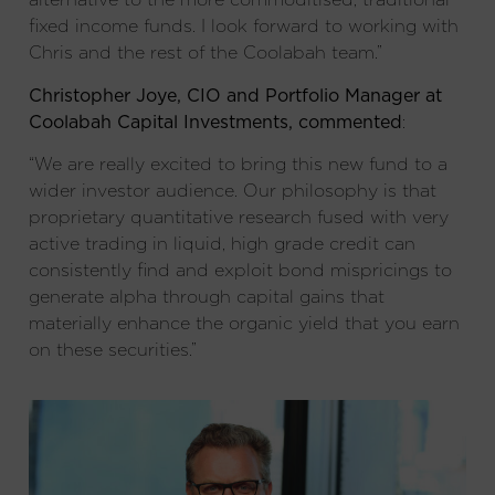
fixed income funds. I look forward to working with
Chris and the rest of the Coolabah team.”
Christopher Joye, CIO and Portfolio Manager at
Coolabah Capital Investments, commented
:
“We are really excited to bring this new fund to a
wider investor audience. Our philosophy is that
proprietary quantitative research fused with very
active trading in liquid, high grade credit can
consistently find and exploit bond mispricings to
generate alpha through capital gains that
materially enhance the organic yield that you earn
on these securities.”