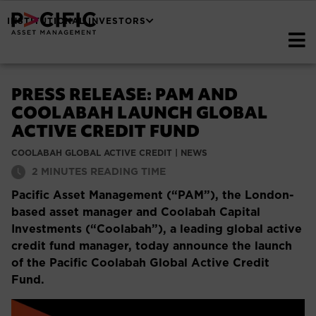
INSTITUTIONAL INVESTORS
PRESS RELEASE: PAM AND
COOLABAH LAUNCH GLOBAL
ACTIVE CREDIT FUND
COOLABAH GLOBAL ACTIVE CREDIT
|
NEWS
2
MINUTES READING TIME
Pacific Asset Management (“PAM”), the London-
based asset manager and Coolabah Capital
Investments (“Coolabah”), a leading global active
credit fund manager, today announce the launch
of the Pacific Coolabah Global Active Credit
Fund.