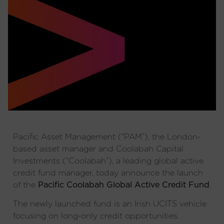
Pacific Asset Management (“PAM”), the London-
based asset manager and Coolabah Capital
Investments (“Coolabah”), a leading global active
credit fund manager, today announce the launch
of the
Pacific Coolabah Global Active Credit Fund
.
The newly launched fund is an Irish UCITS vehicle
focusing on long-only credit opportunities.