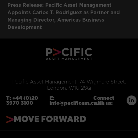
Press Release: Pacific Asset Management
Appoints Carlos T. Rodriguez as Partner and
Managing Director, Americas Business
Development
Pacific Asset Management, 74 Wigmore Street,
London, W1U 2SQ
T:
+44 (0)20
E:
Connect
3970 3100
info@pacificam.co.uk
with us:
MOVE FORWARD