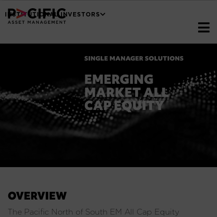
INSTITUTIONAL INVESTORS
SINGLE MANAGER SOLUTIONS
EMERGING
MARKET ALL
CAP EQUITY
OVERVIEW
The Pacific North of South EM All Cap Equity