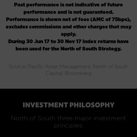
Past performance is not indicative of future
performance and is not guaranteed.
Performance is shown net of fees (AMC of 75bps),
excludes commissions and other charges that may
apply
.
During 30 Jun 17 to 30 Nov 17 index returns have
been used for the North of South Strategy.
Source: Pacific Asset Management, North of South
Capital, Bloomberg
INVESTMENT PHILOSOPHY
North of South three major investment
principles: