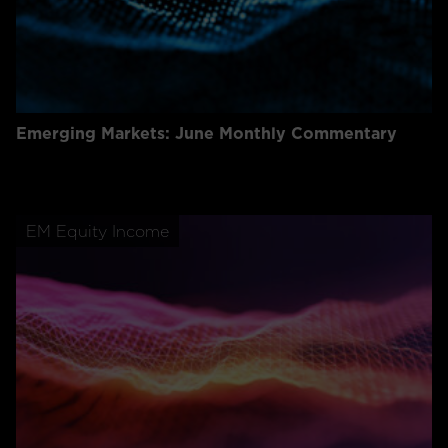
Emerging Markets: June Monthly Commentary
EM Equity Income