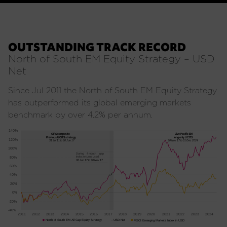
OUTSTANDING TRACK RECORD
North of South EM Equity Strategy – USD
Net
Since Jul 2011 the North of South EM Equity Strategy
has outperformed its global emerging markets
benchmark by over 4.2% per annum.