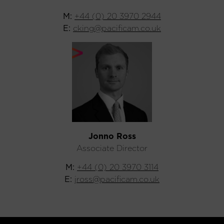
M:
+44 (0) 20 3970 2944
E:
cking@pacificam.co.uk
Jonno Ross
Associate Director
M:
+44 (0) 20 3970 3114
E:
jross@pacificam.co.uk