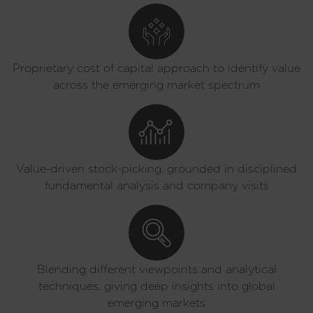
Proprietary cost of capital approach to identify value
across the emerging market spectrum
Value-driven stock-picking, grounded in disciplined
fundamental analysis and company visits
Blending different viewpoints and analytical
techniques, giving deep insights into global
emerging markets