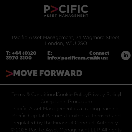
Pacific Asset Management, 74 Wigmore Street,
London, W1U 2SQ
T:
+44 (0)20
E:
Connect
3970 3100
info@pacificam.co.uk
with us:
MOVE FORWARD
Terms & Conditions
Cookie Policy
Privacy Policy
Complaints Procedure
Pacific Asset Management is a trading name of
Pacific Capital Partners Limited, authorised and
regulated by the Financial Conduct Authority.
© 2026 Pacific Asset Management LLP All rights