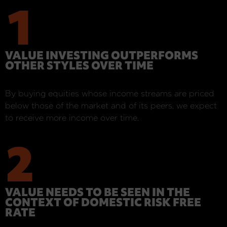
1
VALUE INVESTING OUTPERFORMS
OTHER STYLES OVER TIME
By buying equities whose income streams are priced
below those of the market and of its peers, we expect
to receive more income over time.
2
VALUE NEEDS TO BE SEEN IN THE
CONTEXT OF DOMESTIC RISK FREE
RATE