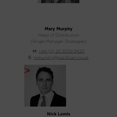
Mary Murphy
Head of Distribution
(Single Manager Strategies)
M:
+44 (0) 20 3059 9420
E:
mmurphy@pacificam.co.uk
Nick Lemis