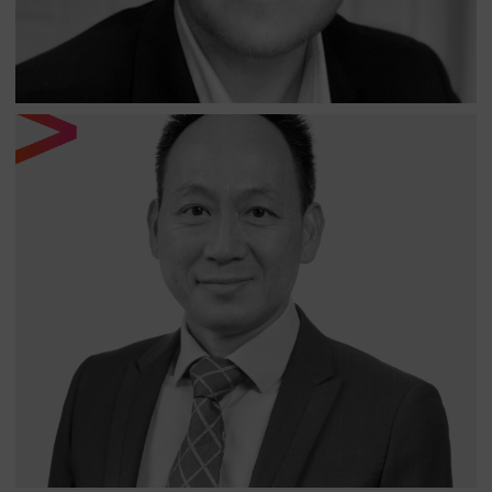
TONY TSAI
SENIOR ANALYST AT NORTH OF SOUTH CAPITAL
LLP
Tony is a Senior Analyst at North of South. Tony has over
25 years of industry and stock analysis experience
gained at a number of well-known Taiwanese technology
companies. Prior to joining North of South, Tony was well
known to the team in his roles at United Overseas Bank
of United Overseas Bank of Singapore and the
Taiwanese brokerage firm Sinopac Securities, where he
recommended China and Asian technology companies.