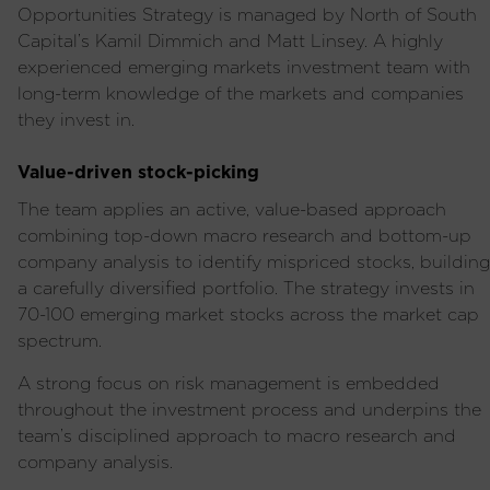
Opportunities Strategy is managed by North of South
Capital’s Kamil Dimmich and Matt Linsey
.
A highly
experienced
emerging markets investment team with
long-term knowledge of the markets and companies
they invest in.
Value-driven stock-picking
The team applies an active, value-based approach
combining top-down macro research and bottom-up
company analysis to identify mispriced stocks, building
a carefully diversified portfolio. T
he strategy invests in
70-100 emerging market stocks across the market cap
spectrum
.
A strong focus on risk management is embedded
throughout the investment process and underpins the
team’s disciplined approach to macro research and
company analysis.