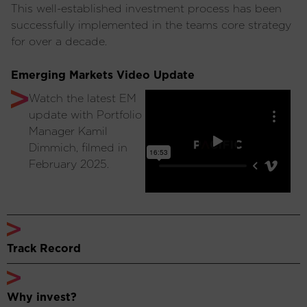
This well-established investment process has been
successfully implemented in the teams core strategy
for over a decade.
Emerging Markets Video Update
Watch the latest EM
update with Portfolio
Manager Kamil
Dimmich, filmed in
February 2025.
Track Record
Why invest?