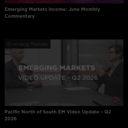
Emerging Markets Income: June Monthly
Commentary
Emerging Markets
Pacific North of South EM Video Update – Q2
2026