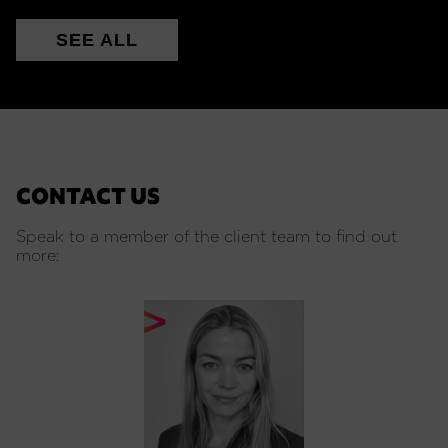
SEE ALL
CONTACT US
Speak to a member of the client team to find out
more: