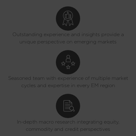
Outstanding experience and insights provide a
unique perspective on emerging markets
Seasoned team with experience of multiple market
cycles and expertise in every EM region
In-depth macro research integrating equity,
commodity and credit perspectives