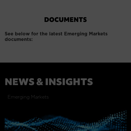
DOCUMENTS
See below for the latest Emerging Markets
documents:
NEWS & INSIGHTS
Emerging Markets