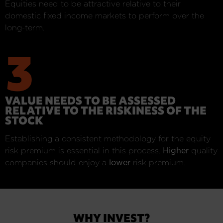
Equities need to be attractive relative to their
domestic fixed income markets to perform over the
long-term.
3
VALUE NEEDS TO BE ASSESSED
RELATIVE TO THE RISKINESS OF THE
STOCK
Establishing a consistent methodology for the equity
risk premium is essential in this process.
Higher
quality
companies should enjoy a
lower
risk premium.
WHY INVEST?