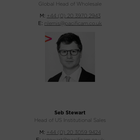
Global Head of Wholesale
M:
+44 (0) 20 3970 2943
E:
nlemis@pacificam.co.uk
Seb Stewart
Head of US Institutional Sales
M:
+44 (0) 20 3059 9424
E:
sstewart@pacificam.co.uk