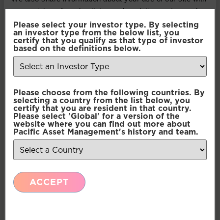
our social media, advertising and analytics partners who
may combine it with other information that you’ve
Please select your investor type. By selecting
an investor type from the below list, you
KAMIL DIMMICH
provided to them or that they’ve collected from your use
certify that you qualify as that type of investor
of their services.
based on the definitions below.
PORTFOLIO MANAGER AND PARTNER - NORTH OF
SOUTH CAPITAL LLP
Kamil is the Portfolio Manager and Partner at North of
Consent
South Capital LLP. He is responsible for portfolio
Necessary
Please choose from the following countries. By
Selection
construction, quantitative analysis and conducts the
selecting a country from the list below, you
company research, risk analysis and portfolio attribution.
certify that you are resident in that country.
Please select 'Global' for a version of the
Previously having worked as an Equity/Derivative
Preferences
website where you can find out more about
Portfolio Manager at Dresdner Kleinwort. He has over 15
Pacific Asset Management's history and team.
years’ experience in equity and derivative trading.
Statistics
ACCEPT
Marketing
MARK LATHAM