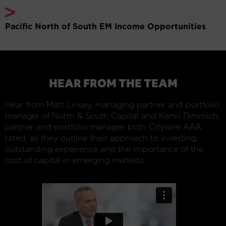
Pacific North of South EM Income Opportunities
HEAR FROM THE TEAM
Hear from Matt Linsey, managing partner and portfolio
manager of North & South Capital and Kamil Dimmich,
partner and portfolio manager, both Citywire AAA
rated, as they outline their approach to investing,
outstanding experience and the importance of the
cost of capital in emerging markets: