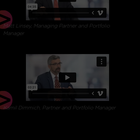
Matt Linsey, Managing Partner and Portfolio
Manager
Matt Linsey,
managing partner &
portfolio manager
Kamil Dimmich, Partner and Portfolio Manager
Matt Linsey,
managing partner &
portfolio manager
Kamil Dimmich,
partner
& portfolio manager