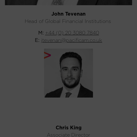
John Tevenan
Head of Global Financial Institutions
M:
+44 (0) 20 3080 7840
E:
jtevenan@pacificam.co.uk
Chris King
Associate Director