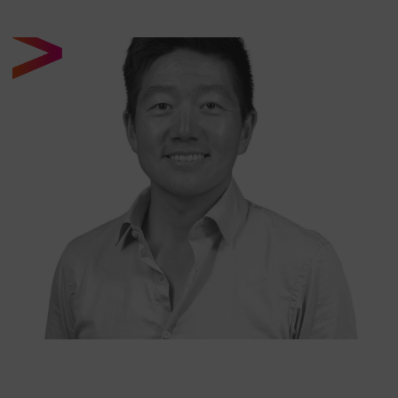
CONRAD LEE
SENIOR ANALYST AT NORTH OF SOUTH CAPITAL
LLP
Conrad is a senior analyst at North of South. He started
his career working in high yield and leveraged finance for
firms including Dresdner Kleinwort, RBS and Stifel KBW.
Conrad holds a MEng in Mechanical Engineering from
Imperial College London and an MBA from Said Business
School, University of Oxford.