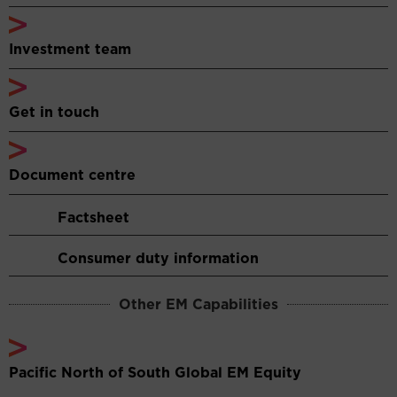
Investment team
Get in touch
Document centre
Factsheet
Consumer duty information
Other EM Capabilities
Pacific North of South Global EM Equity