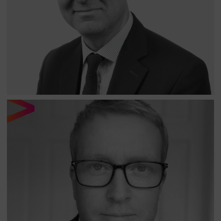
Equity Income Opportunities fund and is a Senior
Analyst on the EM All Cap Equity Fund. Robert has over
twenty-five years of experience in Emerging Markets and
has been lead manager of long/short, long-only and
multi-asset funds.
NICK PAGE
SENIOR ANALYST - NORTH OF SOUTH CAPITAL LLP
Nick has over twenty years investment experience and
previously worked at Fiera Capital where he was
responsible for Emerging Market coverage of Global
Energy and Global Materials sectors.